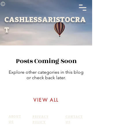
©
CASHLESSARISTOCRA
T
Posts Coming Soon
Explore other categories in this blog
or check back later.
VIEW ALL
ABOUT
PRIVACY
CONTACT
US
POLICY
US