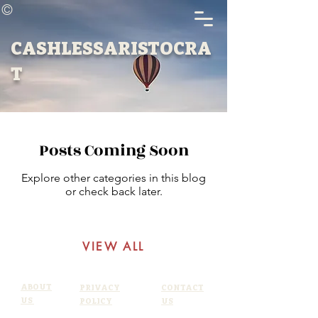
©
CASHLESSARISTOCRA
T
Posts Coming Soon
Explore other categories in this blog
or check back later.
VIEW ALL
ABOUT
PRIVACY
CONTACT
US
POLICY
US