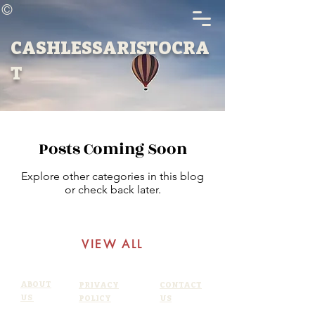
©
CASHLESSARISTOCRA
T
Posts Coming Soon
Explore other categories in this blog
or check back later.
VIEW ALL
ABOUT
PRIVACY
CONTACT
US
POLICY
US