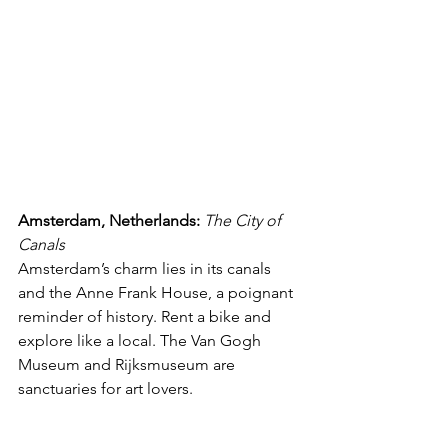
Amsterdam, Netherlands:
The City of 
Canals
Amsterdam’s charm lies in its canals 
and the Anne Frank House, a poignant 
reminder of history. Rent a bike and 
explore like a local. The Van Gogh 
Museum and Rijksmuseum are 
sanctuaries for art lovers.