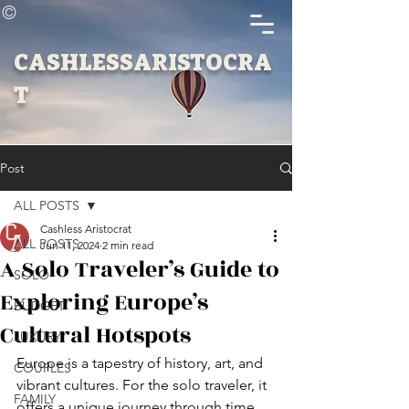
©
CASHLESSARISTOCRA
T
Post
ALL POSTS
Cashless Aristocrat
ALL POSTS
Jun 11, 2024
2 min read
A Solo Traveler’s Guide to
SOLO
Exploring Europe’s
BUDGET
Cultural Hotspots
LUXURY
Europe is a tapestry of history, art, and 
COUPLES
vibrant cultures. For the solo traveler, it 
FAMILY
offers a unique journey through time 