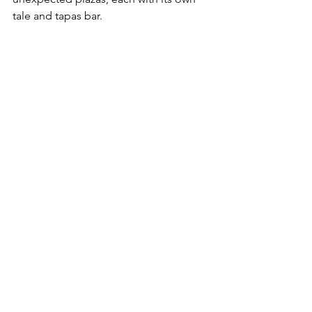
tale and tapas bar.