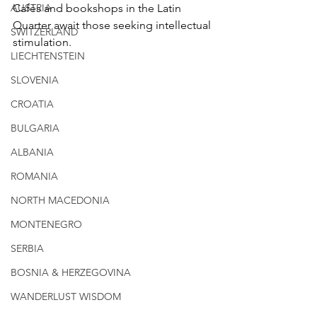
AUSTRIA
Cafés and bookshops in the Latin 
Quarter await those seeking intellectual 
SWITZERLAND
stimulation.
LIECHTENSTEIN
SLOVENIA
CROATIA
BULGARIA
ALBANIA
ROMANIA
NORTH MACEDONIA
MONTENEGRO
SERBIA
BOSNIA & HERZEGOVINA
WANDERLUST WISDOM