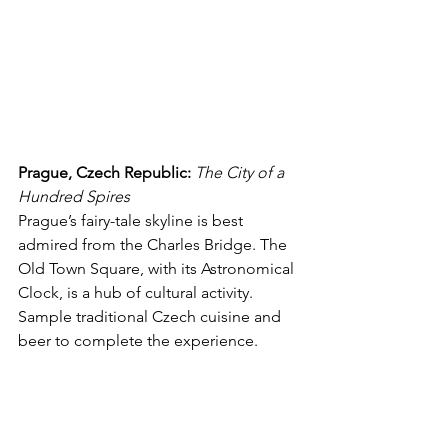
Prague, Czech Republic:
The City of a 
Hundred Spires
Prague’s fairy-tale skyline is best 
admired from the Charles Bridge. The 
Old Town Square, with its Astronomical 
Clock, is a hub of cultural activity. 
Sample traditional Czech cuisine and 
beer to complete the experience.