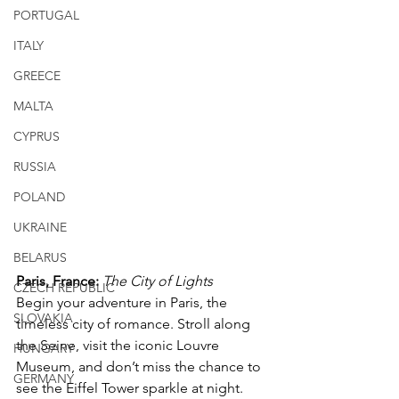
PORTUGAL
ITALY
GREECE
MALTA
CYPRUS
RUSSIA
POLAND
UKRAINE
BELARUS
Paris, France: 
The City of Lights
CZECH REPUBLIC
Begin your adventure in Paris, the 
SLOVAKIA
timeless city of romance. Stroll along 
the Seine, visit the iconic Louvre 
HUNGARY
Museum, and don’t miss the chance to 
GERMANY
see the Eiffel Tower sparkle at night. 