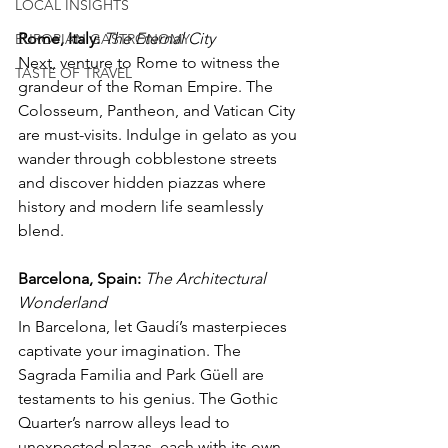
LOCAL INSIGHTS
Rome, Italy:
The Eternal City
EUROPIAN GASTRONOMY
Next, venture to Rome to witness the 
TASTE OF TRAVEL
grandeur of the Roman Empire. The 
Colosseum, Pantheon, and Vatican City 
are must-visits. Indulge in gelato as you 
wander through cobblestone streets 
and discover hidden piazzas where 
history and modern life seamlessly 
blend.
Barcelona, Spain:
The Architectural 
Wonderland
In Barcelona, let Gaudí’s masterpieces 
captivate your imagination. The 
Sagrada Familia and Park Güell are 
testaments to his genius. The Gothic 
Quarter’s narrow alleys lead to 
unexpected plazas, each with its own 