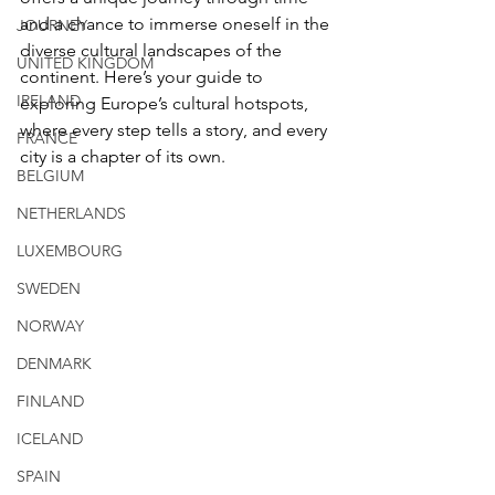
and a chance to immerse oneself in the 
JOURNEY
diverse cultural landscapes of the 
UNITED KINGDOM
continent. Here’s your guide to 
IRELAND
exploring Europe’s cultural hotspots, 
where every step tells a story, and every 
FRANCE
city is a chapter of its own.
BELGIUM
NETHERLANDS
LUXEMBOURG
SWEDEN
NORWAY
DENMARK
FINLAND
ICELAND
SPAIN