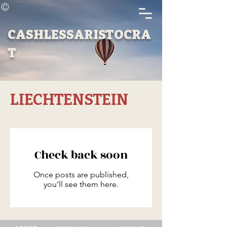
©
CASHLESSARISTOCRA
T
LIECHTENSTEIN
Check back soon
Once posts are published,
you’ll see them here.