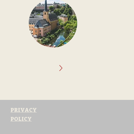
URG
 in a Small
ountry where
st with a
or, offering a
siness.
PRIVACY
POLICY