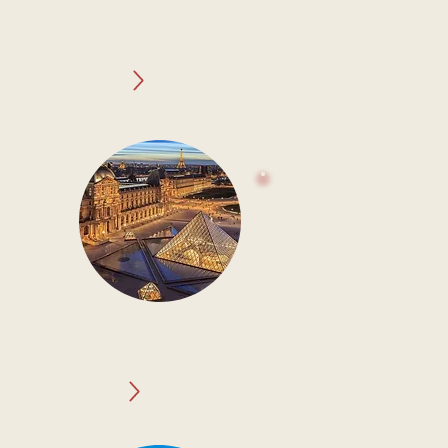
past
captivating blend of 
natural splendor in t
destination.
BELGIUM
ce
Heritage and Culinar
ce of
Journey through a nat
 of
history, architectural
a delectable chocolate