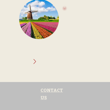
LUXEMBO
rn
Luxembourg: Grandeur
e
Package. Discover a c
medieval castles coexi
nic
thriving financial sect
y
blend of beauty and bu
CONTACT
US