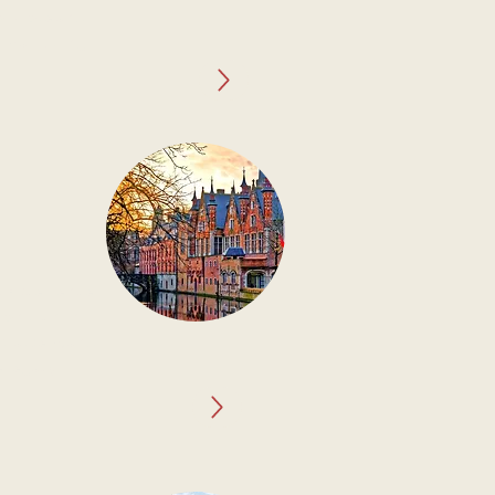
folklore and
his alluring
y Excellence.
ion rich in
 marvels, and
 legacy.