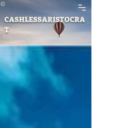
©
CASHLESSARISTOCRA
T