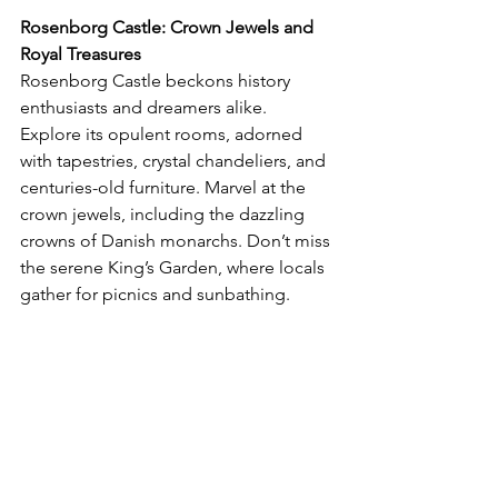
Rosenborg Castle: Crown Jewels and 
Royal Treasures
Rosenborg Castle beckons history 
enthusiasts and dreamers alike. 
Explore its opulent rooms, adorned 
with tapestries, crystal chandeliers, and 
centuries-old furniture. Marvel at the 
crown jewels, including the dazzling 
crowns of Danish monarchs. Don’t miss 
the serene King’s Garden, where locals 
gather for picnics and sunbathing.