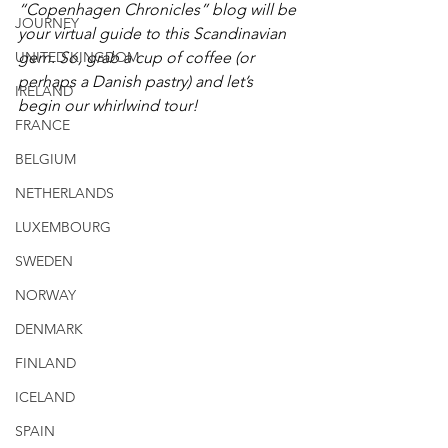
“Copenhagen Chronicles” blog will be 
JOURNEY
your virtual guide to this Scandinavian 
UNITED KINGDOM
gem. So, grab a cup of coffee (or 
perhaps a Danish pastry) and let’s 
IRELAND
begin our whirlwind tour!
FRANCE
BELGIUM
NETHERLANDS
LUXEMBOURG
SWEDEN
NORWAY
DENMARK
FINLAND
ICELAND
SPAIN