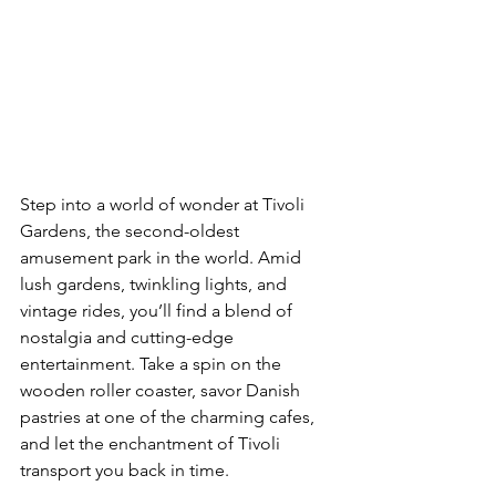
Step into a world of wonder at Tivoli 
Gardens, the second-oldest 
amusement park in the world. Amid 
lush gardens, twinkling lights, and 
vintage rides, you’ll find a blend of 
nostalgia and cutting-edge 
entertainment. Take a spin on the 
wooden roller coaster, savor Danish 
pastries at one of the charming cafes, 
and let the enchantment of Tivoli 
transport you back in time.