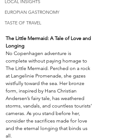
LOCAL INSIGHTS
EUROPIAN GASTRONOMY
TASTE OF TRAVEL
The Little Mermaid: A Tale of Love and 
Longing
No Copenhagen adventure is 
complete without paying homage to 
The Little Mermaid. Perched on a rock 
at Langelinie Promenade, she gazes 
wistfully toward the sea. Her bronze 
form, inspired by Hans Christian 
Andersen’s fairy tale, has weathered 
storms, vandals, and countless tourists’ 
cameras. As you stand before her, 
consider the sacrifices made for love 
and the eternal longing that binds us 
all.