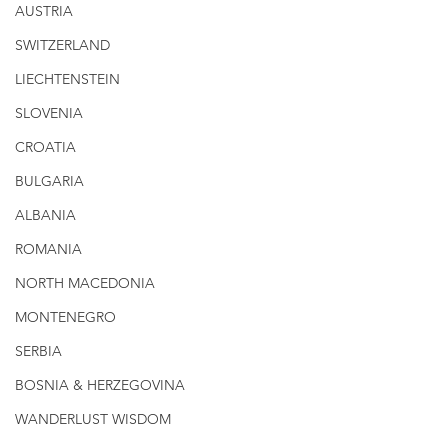
AUSTRIA
SWITZERLAND
LIECHTENSTEIN
SLOVENIA
CROATIA
BULGARIA
ALBANIA
ROMANIA
NORTH MACEDONIA
MONTENEGRO
SERBIA
BOSNIA & HERZEGOVINA
WANDERLUST WISDOM