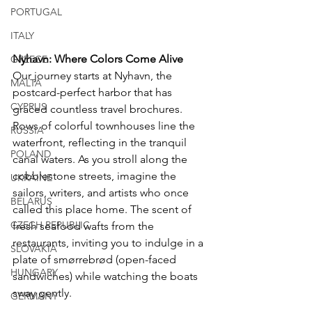
PORTUGAL
ITALY
Nyhavn: Where Colors Come Alive
GREECE
Our journey starts at Nyhavn, the 
MALTA
postcard-perfect harbor that has 
CYPRUS
graced countless travel brochures. 
Rows of colorful townhouses line the 
RUSSIA
waterfront, reflecting in the tranquil 
POLAND
canal waters. As you stroll along the 
cobblestone streets, imagine the 
UKRAINE
sailors, writers, and artists who once 
BELARUS
called this place home. The scent of 
CZECH REPUBLIC
fresh seafood wafts from the 
restaurants, inviting you to indulge in a 
SLOVAKIA
plate of smørrebrød (open-faced 
HUNGARY
sandwiches) while watching the boats 
sway gently.
GERMANY