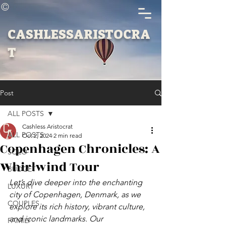
©
CASHLESSARISTOCRA
T
Post
ALL POSTS
Cashless Aristocrat
ALL POSTS
Oct 2, 2024
2 min read
Copenhagen Chronicles: A
SOLO
Whirlwind Tour
BUDGET
Let’s dive deeper into the enchanting 
LUXURY
city of Copenhagen, Denmark, as we 
COUPLES
explore its rich history, vibrant culture, 
and iconic landmarks. Our 
FAMILY