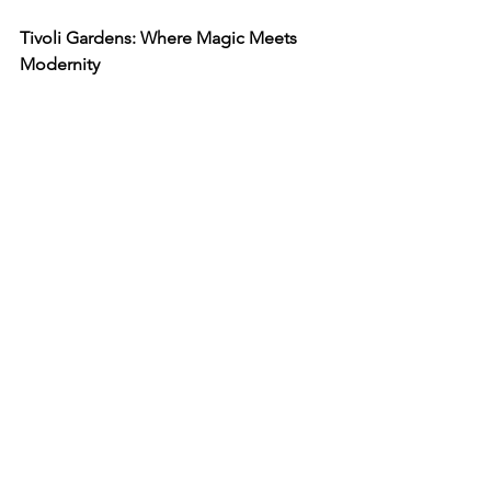
Tivoli Gardens: Where Magic Meets 
Modernity