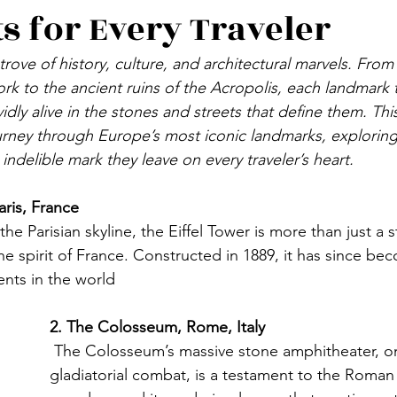
ts for Every Traveler
DENMARK
FINLAND
ICELAND
SPAIN
trove of history, culture, and architectural marvels. From 
ork to the ancient ruins of the Acropolis, each landmark te
LTA
CYPRUS
RUSSIA
POLAND
UKRAI
vidly alive in the stones and streets that define them. Thi
urney through Europe’s most iconic landmarks, exploring t
 indelible mark they leave on every traveler’s heart.
VAKIA
HUNGARY
aris, France 
the Parisian skyline, the Eiffel Tower is more than just a st
he spirit of France. Constructed in 1889, it has since be
nts in the world
2. The Colosseum, Rome, Italy
 The Colosseum’s massive stone amphitheater, on
gladiatorial combat, is a testament to the Roman