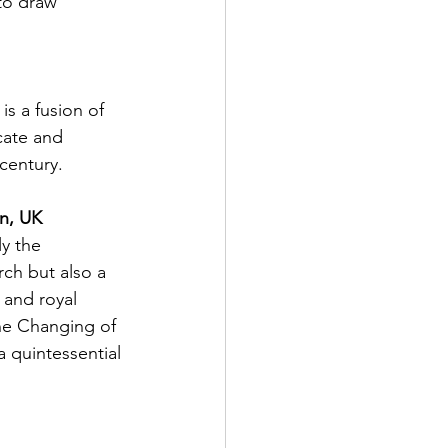
to draw 
s a fusion of 
cate and 
century.
n, UK
y the 
rch but also a 
s and royal 
the Changing of 
 quintessential 