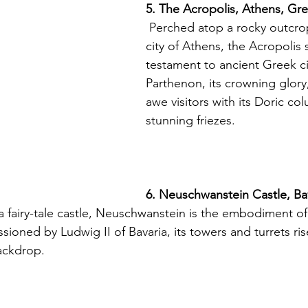
5. The Acropolis, Athens, Gr
 Perched atop a rocky outcrop above the 
city of Athens, the Acropolis 
testament to ancient Greek civ
Parthenon, its crowning glory
awe visitors with its Doric co
stunning friezes.
6. Neuschwanstein Castle, Ba
ioned by Ludwig II of Bavaria, its towers and turrets rise
ackdrop.