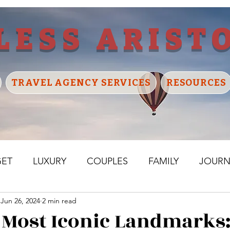
LESS ARIST
TRAVEL AGENCY SERVICES
RESOURCES
GET
LUXURY
COUPLES
FAMILY
JOURN
Jun 26, 2024
2 min read
ELAND
FRANCE
BELGIUM
NETHERLANDS
 Most Iconic Landmarks: