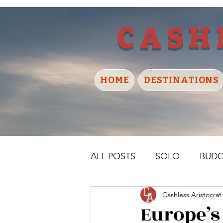
CASH
HOME
DESTINATIONS
ALL POSTS
SOLO
BUD
Cashless Aristocrat
UNITED KINGDOM
IR
Europe’s