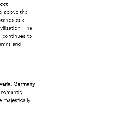
eece
stands as a 
ilization. The 
, continues to 
lumns and 
varia, Germany
 majestically 