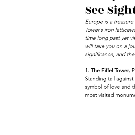
See Sigh
SWEDEN
NORWAY
Europe is a treasure 
Tower’s iron latticew
ITALY
GREECE
MA
time long past yet vi
will take you on a jo
significance, and the
CZECH REPUBLIC
SLO
1. The Eiffel Tower, P
Standing tall against 
symbol of love and t
most visited monume