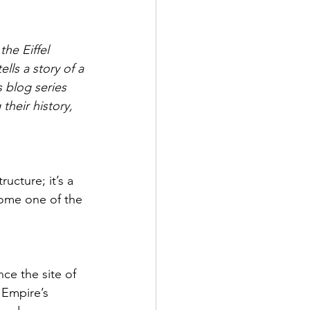
PORTUGAL
the Eiffel 
lls a story of a 
NE
BELARUS
s blog series 
heir history, 
ructure; it’s a 
come one of the 
ce the site of 
 Empire’s 