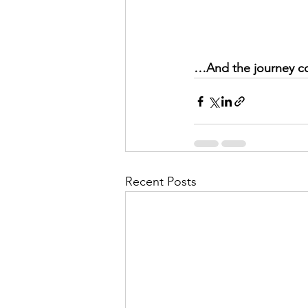
…And the journey c
Recent Posts