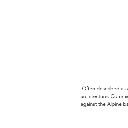
 Often described as a fairy-tale castle, Neuschwanstein is the embodiment of romantic 
architecture. Commiss
against the Alpine b