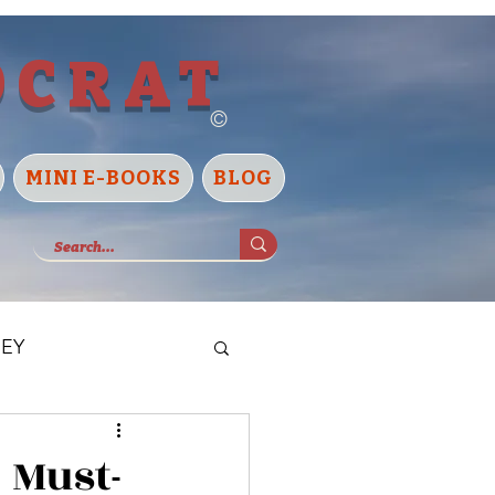
OCRAT
©
MINI E-BOOKS
BLOG
EY
LUXEMBOURG
 Must-