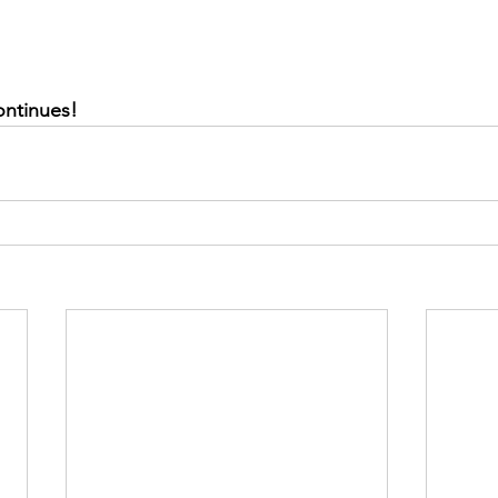
ontinues!