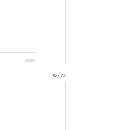
See All