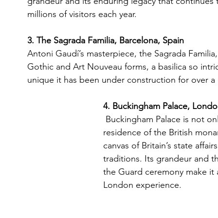
grandeur and its enduring legacy that continues 
millions of visitors each year.
3. The Sagrada Familia, Barcelona, Spain 
Antoni Gaudí’s masterpiece, the Sagrada Familia, i
Gothic and Art Nouveau forms, a basilica so intri
unique it has been under construction for over a 
4. Buckingham Palace, Londo
Buckingham Palace is not onl
residence of the British mona
canvas of Britain’s state affair
traditions. Its grandeur and 
the Guard ceremony make it a
London experience.