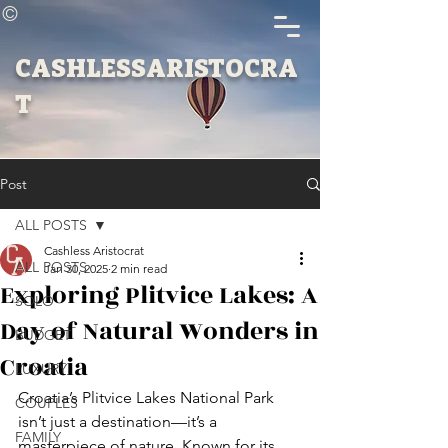
©
CASHLESSARISTOCRA
T
Post
ALL POSTS
Cashless Aristocrat
ALL POSTS
Jan 30, 2025
2 min read
Exploring Plitvice Lakes: A
SOLO
Day of Natural Wonders in
BUDGET
Croatia
LUXURY
Croatia’s Plitvice Lakes National Park 
COUPLES
isn’t just a destination—it’s a 
FAMILY
masterpiece of nature. Known for its 