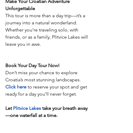
Make Your Croatian Adventure 
Unforgettable
This tour is more than a day trip—it’s a 
journey into a natural wonderland. 
Whether you’re traveling solo, with 
friends, or as a family, Plitvice Lakes will 
leave you in awe.
Book Your Day Tour Now!
Don’t miss your chance to explore 
Croatia’s most stunning landscapes. 
Click here
to reserve your spot and get 
ready for a day you’ll never forget.
Let 
Plitvice Lakes 
take your breath away
—one waterfall at a time.