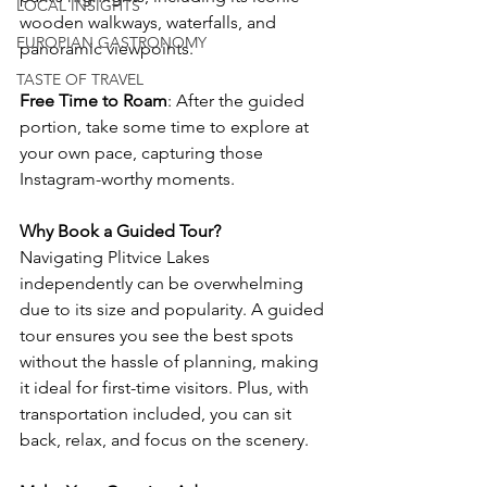
LOCAL INSIGHTS
wooden walkways, waterfalls, and 
EUROPIAN GASTRONOMY
panoramic viewpoints.
TASTE OF TRAVEL
Free Time to Roam
: After the guided 
portion, take some time to explore at 
your own pace, capturing those 
Instagram-worthy moments.
Why Book a Guided Tour?
Navigating Plitvice Lakes 
independently can be overwhelming 
due to its size and popularity. A guided 
tour ensures you see the best spots 
without the hassle of planning, making 
it ideal for first-time visitors. Plus, with 
transportation included, you can sit 
back, relax, and focus on the scenery.