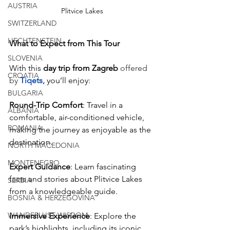
AUSTRIA
Plitvice Lakes
SWITZERLAND
LIECHTENSTEIN
What to Expect from This Tour
SLOVENIA
With this 
day trip from Zagreb
offered 
CROATIA
by
 Tiqets
,
you’ll enjoy:
BULGARIA
Round-Trip Comfort
: Travel in a 
ALBANIA
comfortable, air-conditioned vehicle, 
ROMANIA
making the journey as enjoyable as the 
destination.
NORTH MACEDONIA
MONTENEGRO
Expert Guidance
: Learn fascinating 
facts and stories about Plitvice Lakes 
SERBIA
from a knowledgeable guide.
BOSNIA & HERZEGOVINA
WANDERLUST WISDOM
Immersive Experience
: Explore the 
park’s highlights, including its iconic 