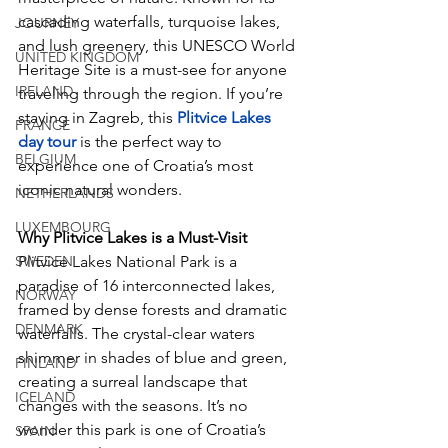
cascading waterfalls, turquoise lakes, 
JOURNEY
and lush greenery, this UNESCO World 
UNITED KINGDOM
Heritage Site is a must-see for anyone 
IRELAND
traveling through the region. If you’re 
staying in Zagreb, this 
Plitvice Lakes 
FRANCE
day tour
 is the perfect way to 
BELGIUM
experience one of Croatia’s most 
iconic natural wonders.
NETHERLANDS
LUXEMBOURG
Why Plitvice Lakes is a Must-Visit
SWEDEN
Plitvice Lakes National Park is a 
paradise of 16 interconnected lakes, 
NORWAY
framed by dense forests and dramatic 
DENMARK
waterfalls. The crystal-clear waters 
shimmer in shades of blue and green, 
FINLAND
creating a surreal landscape that 
ICELAND
changes with the seasons. It’s no 
wonder this park is one of Croatia’s 
SPAIN