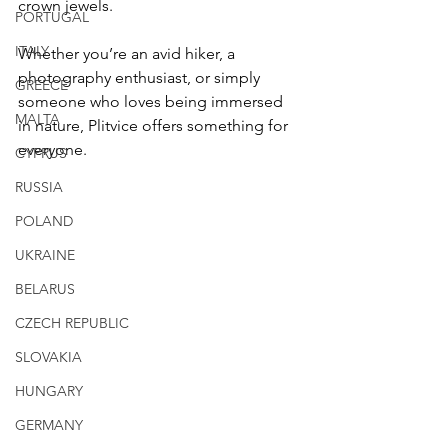
crown jewels.
PORTUGAL
ITALY
Whether you’re an avid hiker, a 
photography enthusiast, or simply 
GREECE
someone who loves being immersed 
MALTA
in nature, Plitvice offers something for 
everyone.
CYPRUS
RUSSIA
POLAND
UKRAINE
BELARUS
CZECH REPUBLIC
SLOVAKIA
HUNGARY
GERMANY