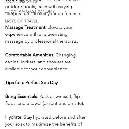
LOCAL INSIGHTS
outdoor pools, each with varying 
EUROPIAN GASTRONOMY
temperatures to suit your preference.
TASTE OF TRAVEL
Massage Treatment
: Elevate your 
experience with a rejuvenating 
massage by professional therapists.
Comfortable Amenities
: Changing 
cabins, lockers, and showers are 
available for your convenience.
Tips for a Perfect Spa Day
Bring Essentials
: Pack a swimsuit, flip-
flops, and a towel (or rent one on-site).
Hydrate
: Stay hydrated before and after 
your soak to maximize the benefits of 