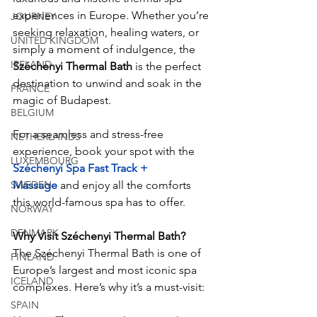
experiences in Europe. Whether you’re 
JOURNEY
seeking relaxation, healing waters, or 
UNITED KINGDOM
simply a moment of indulgence, the 
IRELAND
Széchenyi Thermal Bath
 is the perfect 
destination to unwind and soak in the 
FRANCE
magic of Budapest.
BELGIUM
For a seamless and stress-free 
NETHERLANDS
experience, book your spot with the
LUXEMBOURG
Széchenyi Spa Fast Track + 
SWEDEN
Massage
 and enjoy all the comforts 
this world-famous spa has to offer.
NORWAY
DENMARK
Why Visit Széchenyi Thermal Bath?
The Széchenyi Thermal Bath is one of 
FINLAND
Europe’s largest and most iconic spa 
ICELAND
complexes. Here’s why it’s a must-visit:
SPAIN