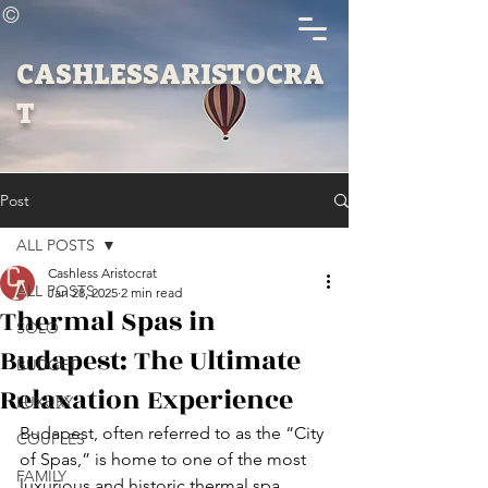
©
CASHLESSARISTOCRA
T
Post
ALL POSTS
Cashless Aristocrat
ALL POSTS
Jan 28, 2025
2 min read
Thermal Spas in
SOLO
Budapest: The Ultimate
BUDGET
Relaxation Experience
LUXURY
Budapest, often referred to as the “City 
COUPLES
of Spas,” is home to one of the most 
FAMILY
luxurious and historic thermal spa 