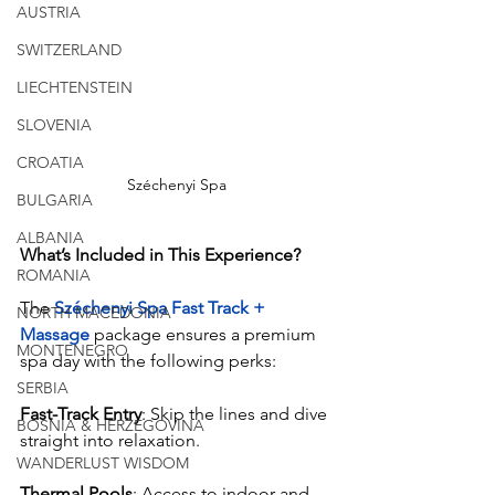
AUSTRIA
SWITZERLAND
LIECHTENSTEIN
SLOVENIA
CROATIA
Széchenyi Spa
BULGARIA
ALBANIA
What’s Included in This Experience?
ROMANIA
The 
Széchenyi Spa Fast Track + 
NORTH MACEDONIA
Massage
 package ensures a premium 
MONTENEGRO
spa day with the following perks:
SERBIA
Fast-Track Entry
: Skip the lines and dive 
BOSNIA & HERZEGOVINA
straight into relaxation.
WANDERLUST WISDOM
Thermal Pools
: Access to indoor and 