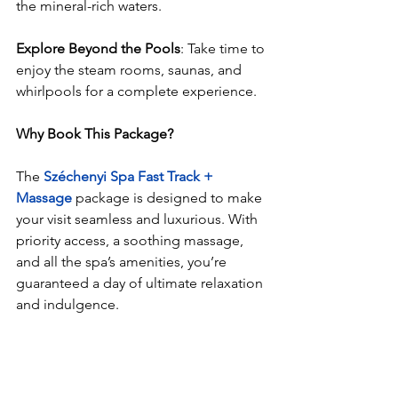
the mineral-rich waters.
Explore Beyond the Pools
: Take time to 
enjoy the steam rooms, saunas, and 
whirlpools for a complete experience.
Why Book This Package?
The
Széchenyi Spa Fast Track + 
Massage
 package is designed to make 
your visit seamless and luxurious. With 
priority access, a soothing massage, 
and all the spa’s amenities, you’re 
guaranteed a day of ultimate relaxation 
and indulgence.