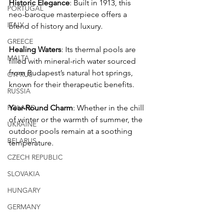
Historic Elegance
: Built in 1913, this 
PORTUGAL
neo-baroque masterpiece offers a 
ITALY
blend of history and luxury.
GREECE
Healing Waters
: Its thermal pools are 
MALTA
filled with mineral-rich water sourced 
from Budapest’s natural hot springs, 
CYPRUS
known for their therapeutic benefits.
RUSSIA
POLAND
Year-Round Charm
: Whether in the chill 
of winter or the warmth of summer, the 
UKRAINE
outdoor pools remain at a soothing 
BELARUS
temperature.
CZECH REPUBLIC
SLOVAKIA
HUNGARY
GERMANY